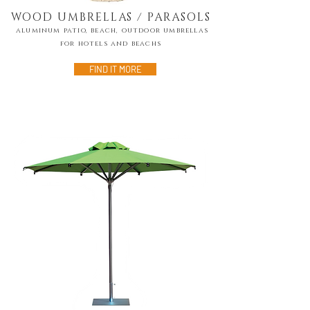
WOOD UMBRELLAS / PARASOLS
alumınum patio, beach, outdoor umbrellas
for hotels and beachs
FIND IT MORE