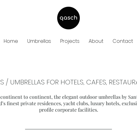
Home
Umbrellas
Projects
About
Contact
S / UMBRELLAS FOR HOTELS, CAFES, RESTA
 continent to continent, the elegant outdoor umbrellas by San
d’s finest private residences, yacht clubs, luxury hotels, exclu
profile corporate facilities.