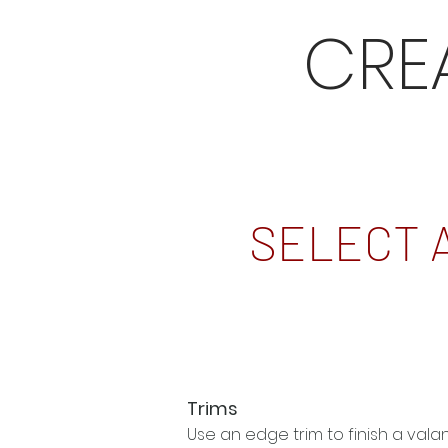
CRE
SELECT 
Trims
Use an edge trim to finish a val