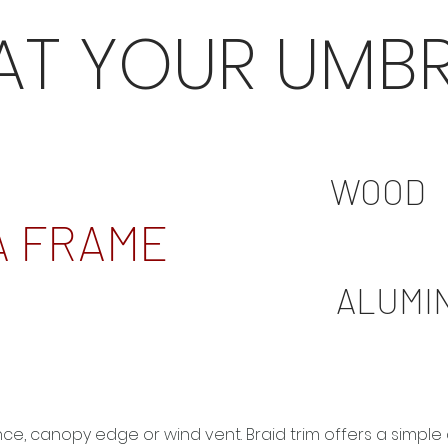
AT YOUR UMBR
WOOD
A FRAME
ALUMI
ance, canopy edge or wind vent. Braid trim offers a simp