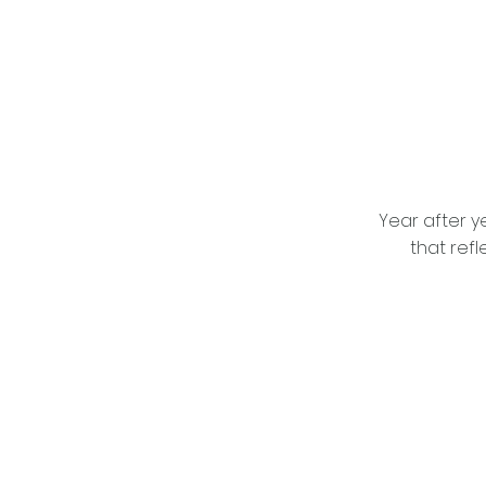
Year after ye
that refl