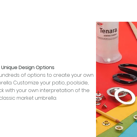
Unique Design Options
ndreds of options to create your own
lla. Customize your patio, poolside,
k with your own interpretation of the
classic market umbrella.