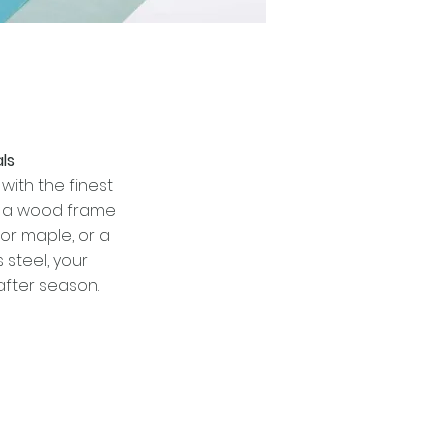
ls
with the finest
t a wood frame
or maple, or a
 steel, your
after season.