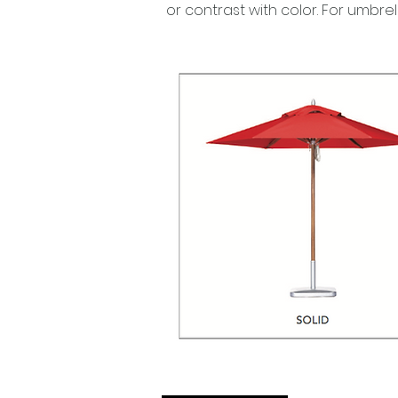
or contrast with color. For umbre