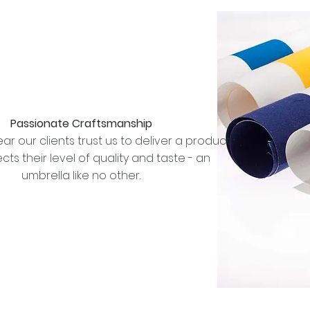
Passionate Craftsmanship
ar our clients trust us to deliver a product
ects their level of quality and taste - an
umbrella like no other.