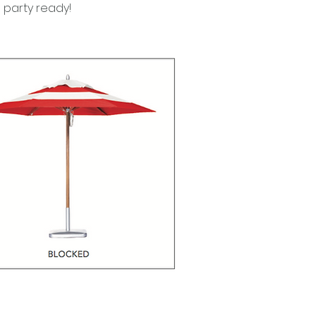
e party ready!