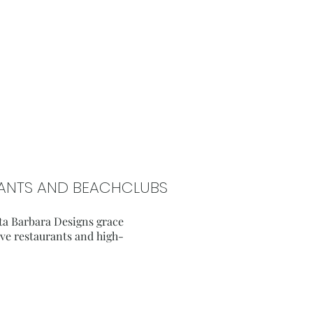
URANTS AND BEACHCLUBS
ta Barbara Designs grace
sive restaurants and high-