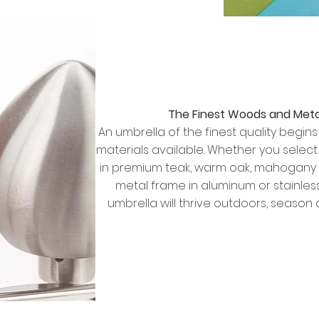
The Finest Woods and Meta
An umbrella of the finest quality begins 
materials available. Whether you selec
in premium teak, warm oak, mahogany 
metal frame in aluminum or stainless
umbrella will thrive outdoors, season 