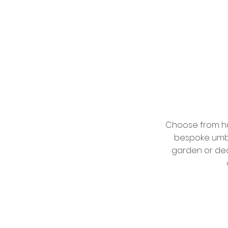
Choose from hu
bespoke umbre
garden or dec