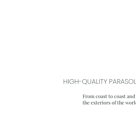
HIGH-QUALITY PARASOL
From coast to coast and
the exteriors of the worl