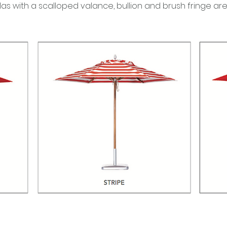
llas with a scalloped valance, bullion and brush fringe ar