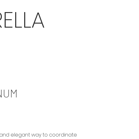
ELLA
NUM
le and elegant way to coordinate